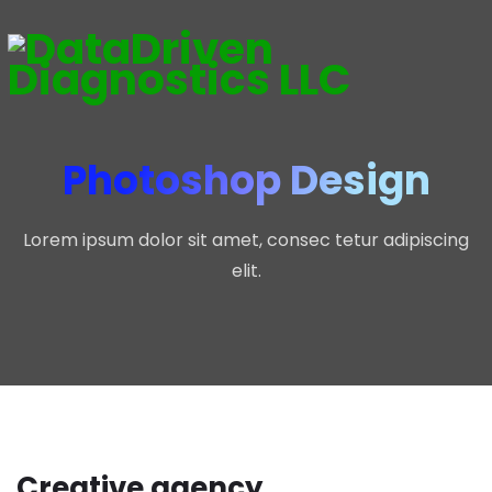
Photoshop Design
Lorem ipsum dolor sit amet, consec tetur adipiscing
elit.
Creative agency