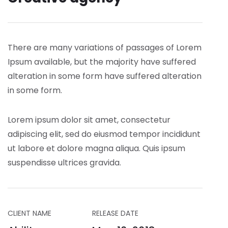
There are many variations of passages of Lorem
Ipsum available, but the majority have suffered
alteration in some form have suffered alteration
in some form.
Lorem ipsum dolor sit amet, consectetur
adipiscing elit, sed do eiusmod tempor incididunt
ut labore et dolore magna aliqua. Quis ipsum
suspendisse ultrices gravida.
CLIENT NAME
RELEASE DATE