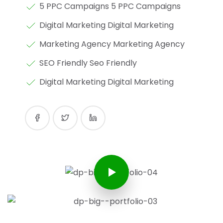
5 PPC Campaigns 5 PPC Campaigns
Digital Marketing Digital Marketing
Marketing Agency Marketing Agency
SEO Friendly Seo Friendly
Digital Marketing Digital Marketing