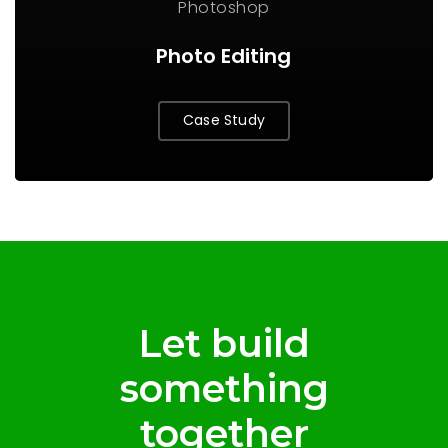
Photoshop
Photo Editing
Case Study
Let build
something
together