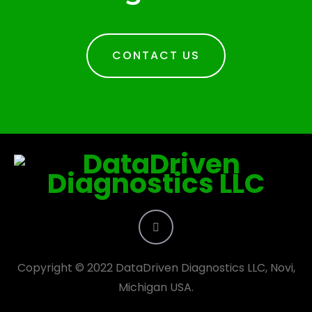
CONTACT US
Copyright © 2022 DataDriven Diagnostics LLC, Novi,
Michigan USA.