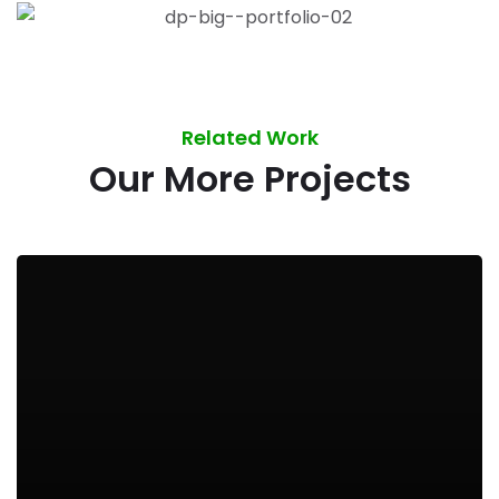
Related Work
Our More Projects