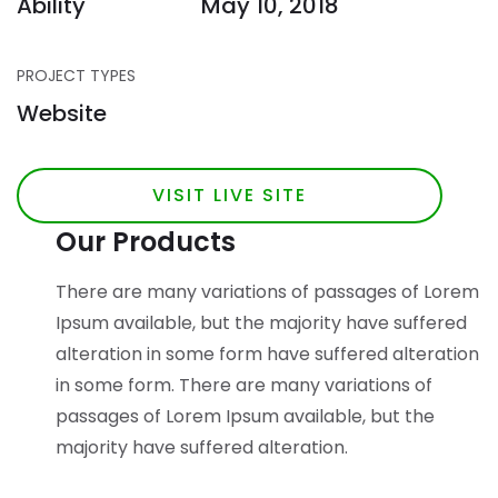
Ability
May 10, 2018
PROJECT TYPES
Website
VISIT LIVE SITE
Our Products
There are many variations of passages of Lorem
Ipsum available, but the majority have suffered
alteration in some form have suffered alteration
in some form.
There are many variations of
passages of Lorem Ipsum available, but the
majority have suffered alteration.